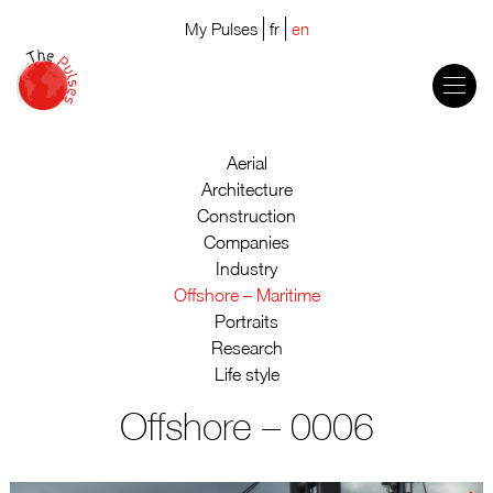
My Pulses
fr
en
Aerial
Architecture
Construction
Companies
Industry
Offshore – Maritime
Portraits
Research
Life style
Offshore – 0006