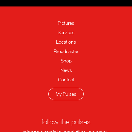
Pictures
Services
Locations
Broadcaster
Shop
News
Contact
My Pulses
follow the pulses