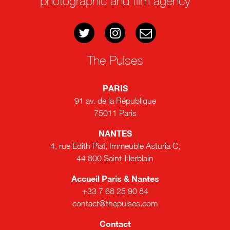
photographic and film agency
The Pulses
PARIS
91 av. de la République
75011 Paris
NANTES
4, rue Edith Piaf, Immeuble Asturia C,
44 800 Saint-Herblain
Accueil Paris & Nantes
+33 7 68 25 90 84
contact@thepulses.com
Contact