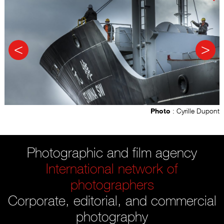
Photo
: Cyrille Dupont
Photographic and film agency
International network of
photographers
Corporate, editorial, and commercial
photography