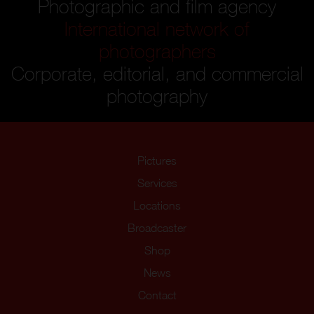
Photographic and film agency
International network of
photographers
Corporate, editorial, and commercial
photography
Pictures
Services
Locations
Broadcaster
Shop
News
Contact