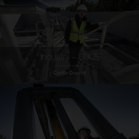
Industry – 0005
Cyrille Dupont