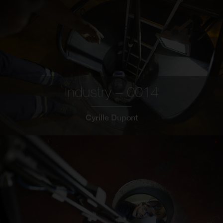
Industry – 0014
Cyrille Dupont