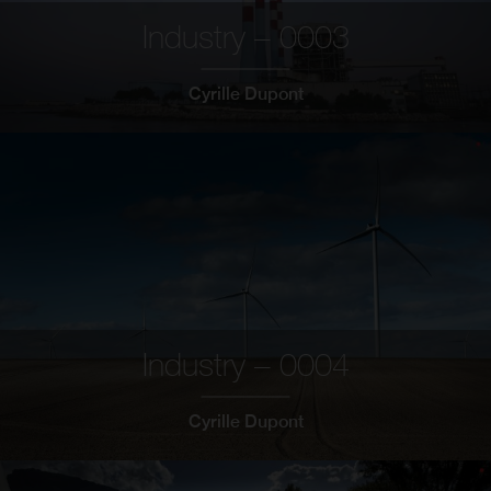
Industry – 0003
Cyrille Dupont
Industry – 0004
Cyrille Dupont