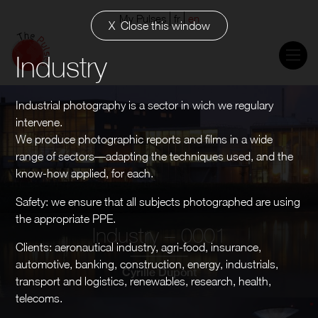
My Pulses
fr
en
Close this window
Industry
Industrial photography is a sector in wich we regulary
intervene.
We produce photographic reports and films in a wide
range of sectors—adapting the techniques used, and the
know-how applied, for each.
Safety: we ensure that all subjects photographed are using
the appropriate PPE.
Industry – 0001
Clients: aeronautical industry, agri-food, insurance,
automotive, banking, construction, energy, industrials,
Cyrille Dupont
transport and logistics, renewables, research, health,
telecoms.