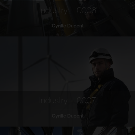
Industry – 0006
Cyrille Dupont
Industry – 0007
Cyrille Dupont