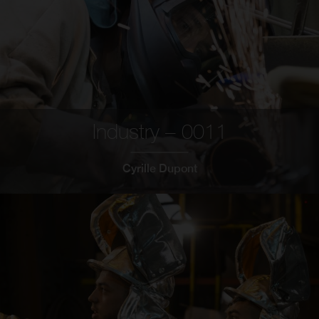
Industry – 0011
Cyrille Dupont