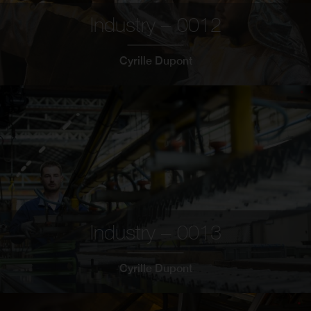
Industry – 0012
Cyrille Dupont
Industry – 0013
Cyrille Dupont