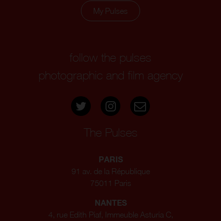
My Pulses
follow the pulses
photographic and film agency
The Pulses
PARIS
91 av. de la République
75011 Paris
NANTES
4, rue Edith Piaf, Immeuble Asturia C,