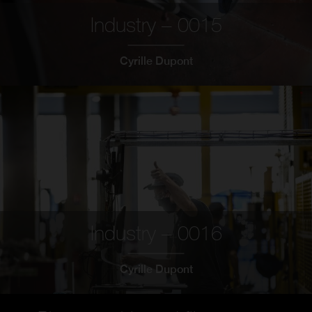
Industry – 0015
Cyrille Dupont
Industry – 0016
Cyrille Dupont