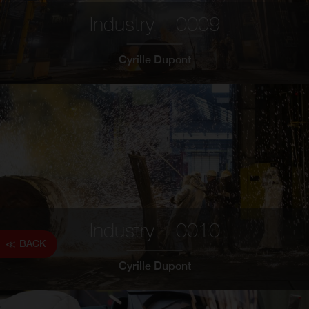
Industry – 0009
Cyrille Dupont
Industry – 0010
BACK
Cyrille Dupont