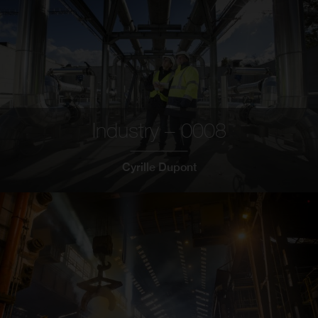
Industry – 0008
Cyrille Dupont