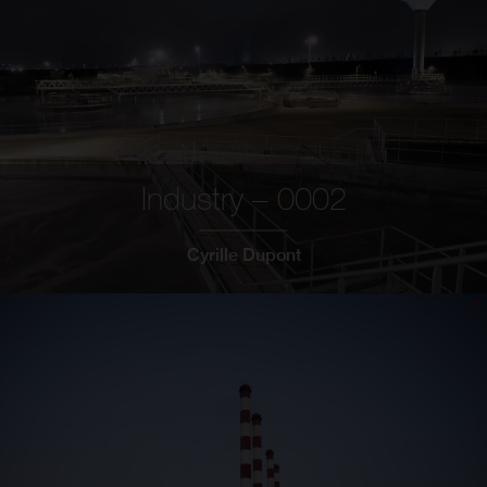
Industry – 0002
Cyrille Dupont