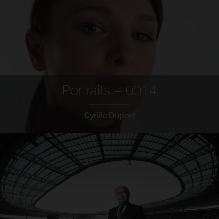
Portraits – 0014
Cyrille Dupont