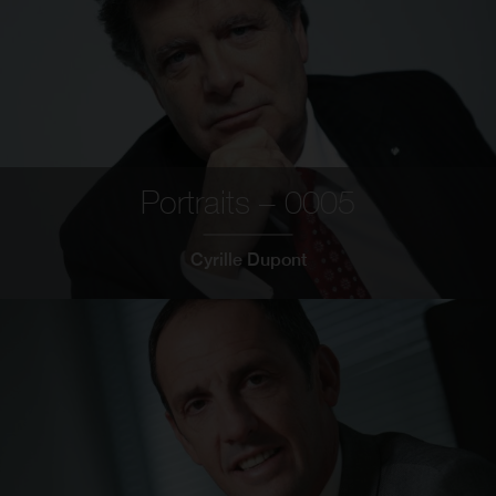
Portraits – 0005
Cyrille Dupont