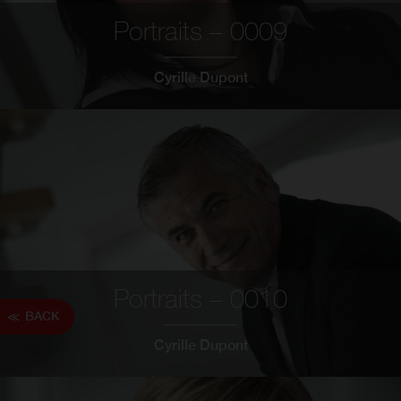
Portraits – 0009
Cyrille Dupont
Portraits – 0010
BACK
Cyrille Dupont