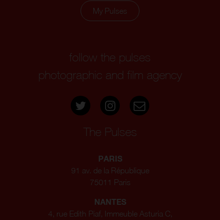
My Pulses
follow the pulses
photographic and film agency
The Pulses
PARIS
91 av. de la République
75011 Paris
NANTES
4, rue Edith Piaf, Immeuble Asturia C,