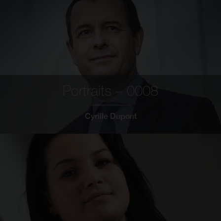
Portraits – 0008
Cyrille Dupont