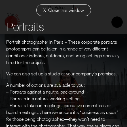
My Pulses
fr
en
Close this window
Portraits
Portrait photographer in Paris – These corporate portraits
photographs can be taken in a range of very different
conditions: indoors, outdoors, and using settings specially
hired for the project.
We can also set up a studio at your company’s premises.
A number of options are available to you:
– Portraits against a neutral background
Portraits – 0001
– Portraits in a natural working setting
– Portraits taken in meetings: executive committees or
Cyrille Dupont
board meetings… here we ensure it’s “business as usual”
for those being photographed—they won’t need to
interact with the photographer. That way, the subjects can