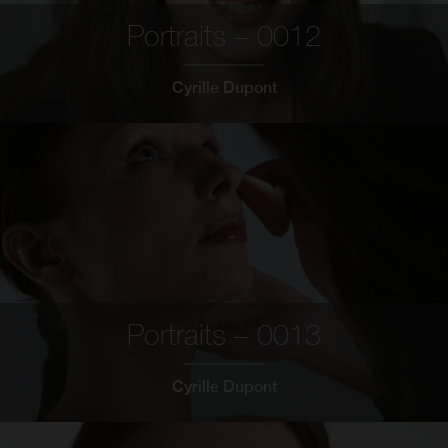
Portraits – 0012
Cyrille Dupont
Portraits – 0013
Cyrille Dupont