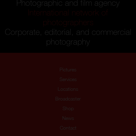
Photographic and film agency
International network of
photographers
Corporate, editorial, and commercial
photography
Pictures
Services
Locations
Broadcaster
Shop
News
Contact