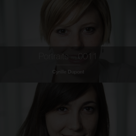
Portraits – 0011
Cyrille Dupont