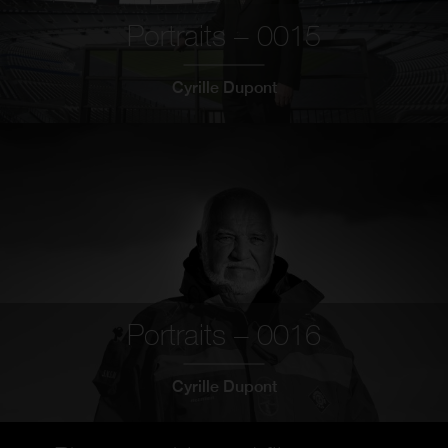
Portraits – 0015
Cyrille Dupont
Portraits – 0016
Cyrille Dupont