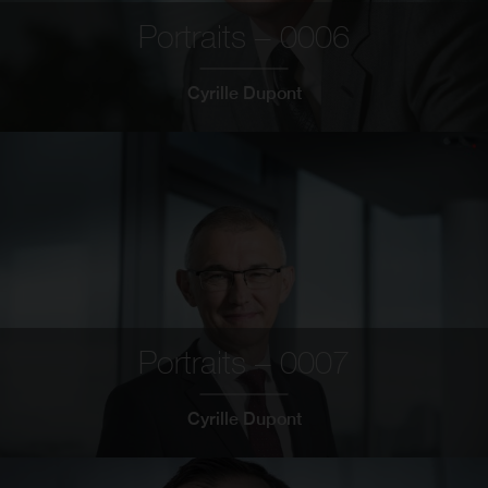
Portraits – 0006
Cyrille Dupont
Portraits – 0007
Cyrille Dupont