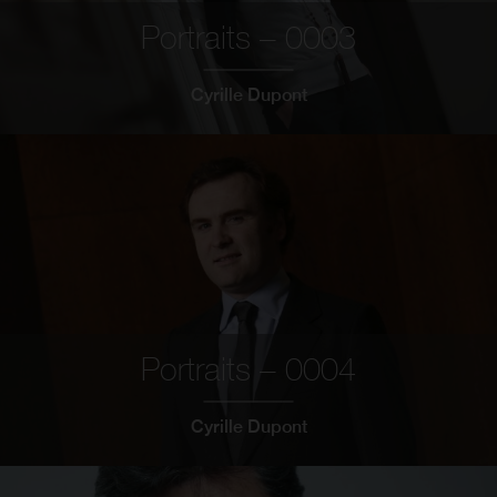
Portraits – 0003
Cyrille Dupont
Portraits – 0004
Cyrille Dupont