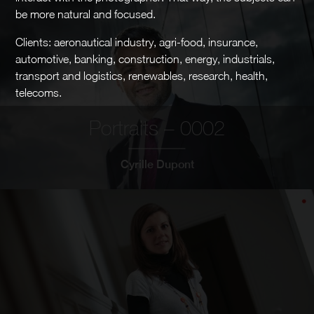
be more natural and focused.
Clients: aeronautical industry, agri-food, insurance,
automotive, banking, construction, energy, industrials,
transport and logistics, renewables, research, health,
telecoms.
Portraits – 0002
Cyrille Dupont