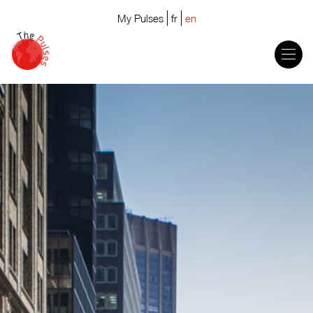
My Pulses
fr
en