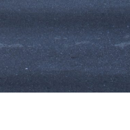
Photographic and film agency
International network of