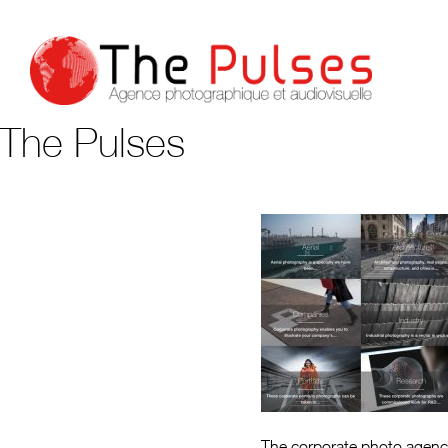
The Pulses
The corporate photo agenc