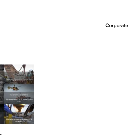
Corporate
y