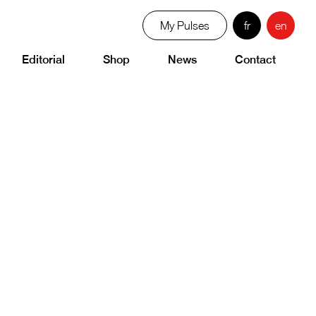
My Pulses
fr
en
Editorial
Shop
News
Contact