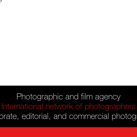
Photographic and film agency
International network of photographers
rate, editorial, and commercial photo