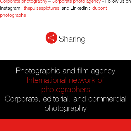
Corporate photography
–
Corporate photo agency
– Follow us on
Instagram :
thepulsespictures
and LinkedIn :
dupont
photographe
Sharing
Photographic and film agency
International network of
photographers
Corporate, editorial, and commercial
photography