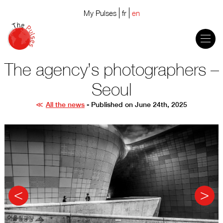
My Pulses
fr
en
The agency’s photographers –
Seoul
All the news
- Published on June 24th, 2025