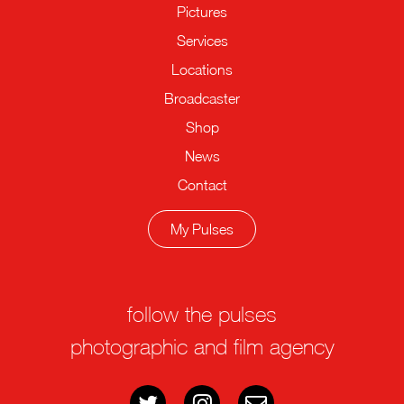
Pictures
Services
Locations
Broadcaster
Shop
News
Contact
My Pulses
follow the pulses
photographic and film agency