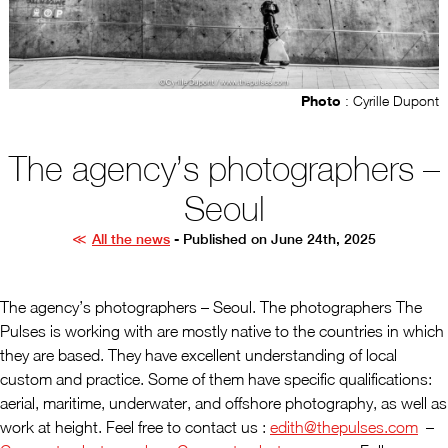
Photo
: Cyrille Dupont
The agency’s photographers –
Seoul
All the news
- Published on June 24th, 2025
The agency’s photographers – Seoul. The photographers The
Pulses is working with are mostly native to the countries in which
they are based. They have excellent understanding of local
custom and practice. Some of them have specific qualifications:
aerial, maritime, underwater, and offshore photography, as well as
work at height. Feel free to contact us :
edith@thepulses.com
–