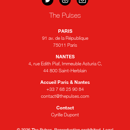
The Pulses
PARIS
91 av. de la République
75011 Paris
NANTES
4, rue Edith Piaf, Immeuble Asturia C,
44 800 Saint-Herblain
Accueil Paris & Nantes
+33 7 68 25 90 84
contact@thepulses.com
Contact
Cyrille Dupont
© 2026 The Pulses. Reproduction prohibited.
Legal