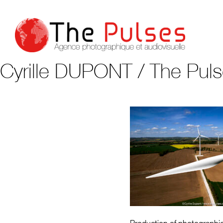
Cyrille DUPONT / The Pul