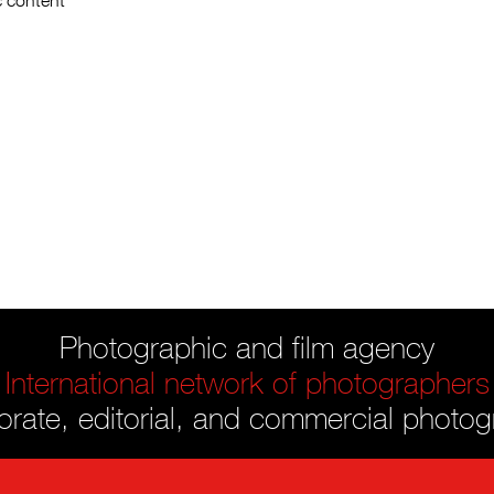
c content
Photographic and film agency
International network of photographers
rate, editorial, and commercial photo