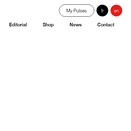
My Pulses
fr
en
Editorial
Shop
News
Contact