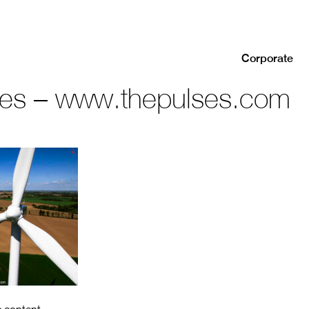
Corporate
ses – www.thepulses.com