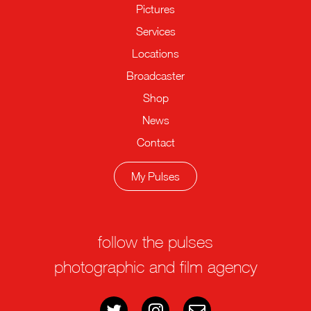
Pictures
Services
Locations
Broadcaster
Shop
News
Contact
My Pulses
follow the pulses
photographic and film agency