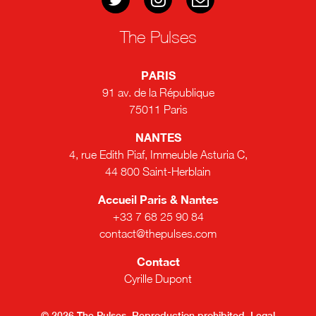
The Pulses
PARIS
91 av. de la République
75011 Paris
NANTES
4, rue Edith Piaf, Immeuble Asturia C,
44 800 Saint-Herblain
Accueil Paris & Nantes
+33 7 68 25 90 84
contact@thepulses.com
Contact
Cyrille Dupont
© 2026 The Pulses. Reproduction prohibited.
Legal