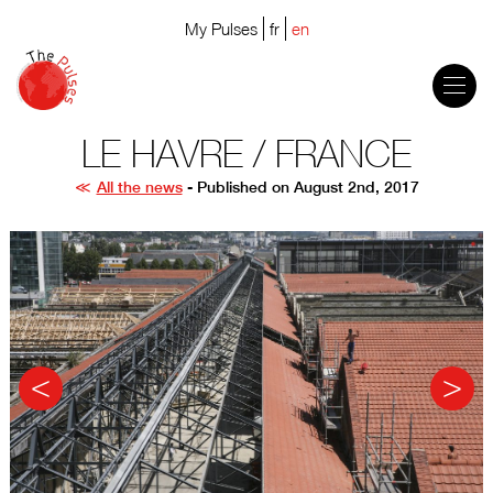
My Pulses
fr
en
LE HAVRE / FRANCE
All the news
- Published on August 2nd, 2017