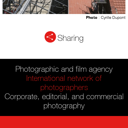
Photo
: Cyrille Dupont
Sharing
Photographic and film agency
International network of
photographers
Corporate, editorial, and commercial
photography