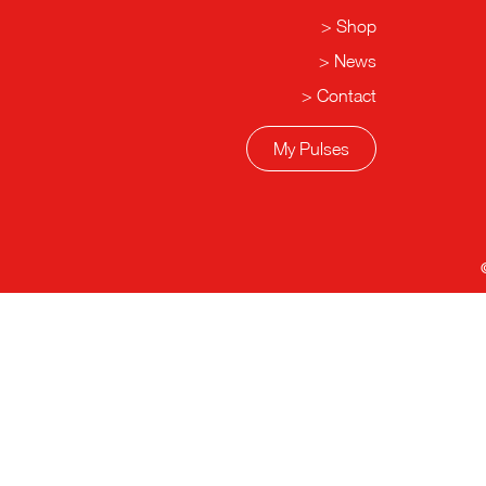
Shop
News
Contact
My Pulses