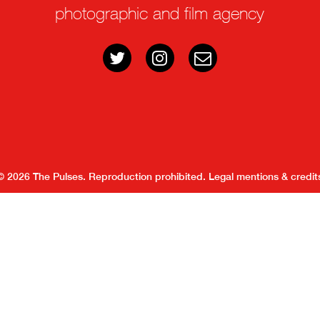
photographic and film agency
© 2026 The Pulses. Reproduction prohibited.
Legal mentions & credit