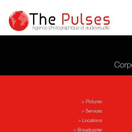
Corpo
Pictures
Services
Locations
Broadcaster