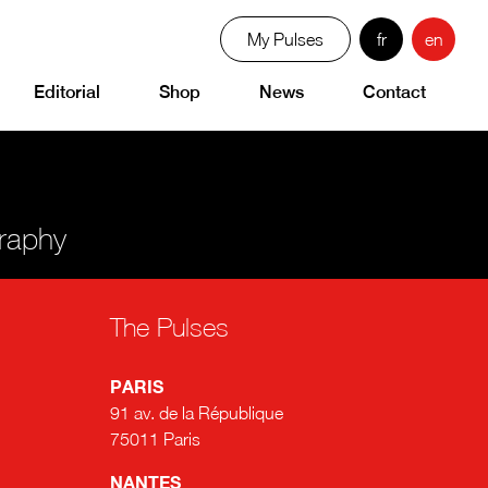
My Pulses
fr
en
Editorial
Shop
News
Contact
graphy
The Pulses
PARIS
91 av. de la République
75011 Paris
NANTES