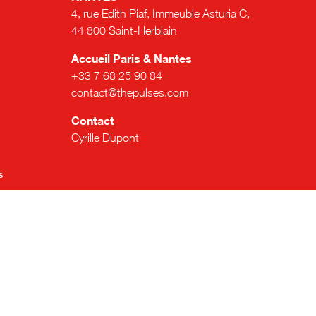
4, rue Edith Piaf, Immeuble Asturia C,
44 800 Saint-Herblain
Accueil Paris & Nantes
+33 7 68 25 90 84
contact@thepulses.com
Contact
Cyrille Dupont
s