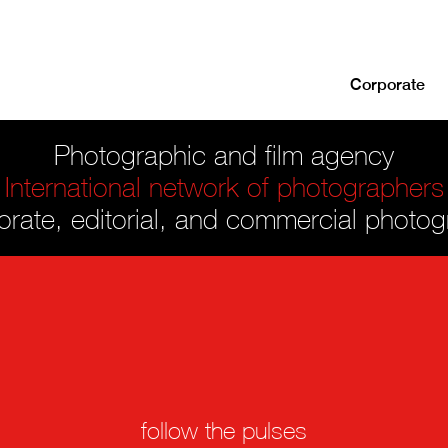
Corporate
Photographic and film agency
International network of photographers
rate, editorial, and commercial photo
follow the pulses