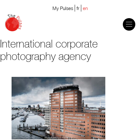
My Pulses
fr
en
International corporate
photography agency