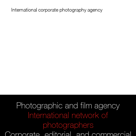
International corporate photography agency
Photographic and film agency
International network of
photographers
Corporate, editorial, and commercial