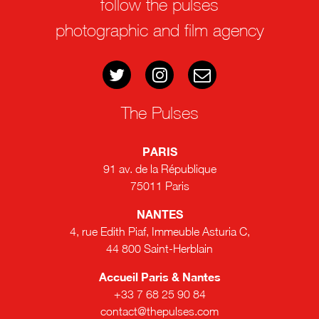
follow the pulses
photographic and film agency
The Pulses
PARIS
91 av. de la République
75011 Paris
NANTES
4, rue Edith Piaf, Immeuble Asturia C,
44 800 Saint-Herblain
Accueil Paris & Nantes
+33 7 68 25 90 84
contact@thepulses.com