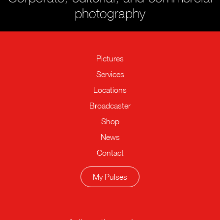
photography
Pictures
Services
Locations
Broadcaster
Shop
News
Contact
My Pulses