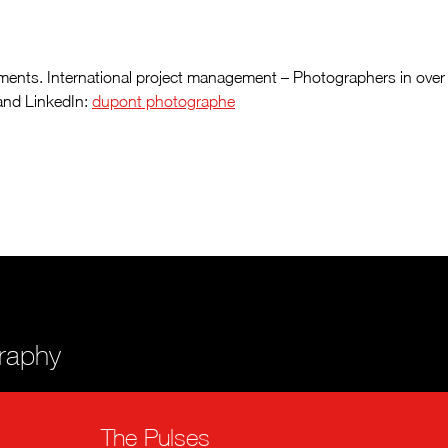
 elements. International project management – Photographers in over
nd LinkedIn:
dupont photographe
graphy
The Pulses