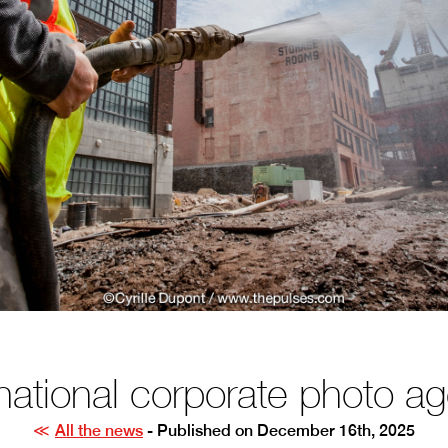
rnational corporate photo a
All the news
- Published on December 16th, 2025