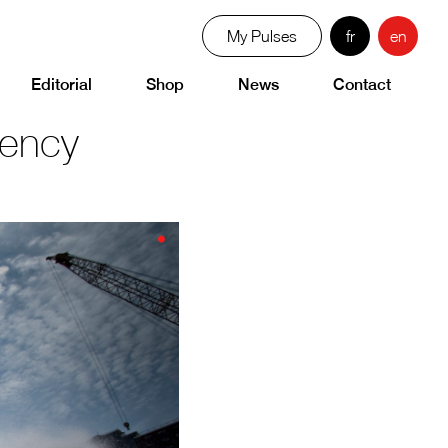
My Pulses
fr
en
Editorial
Shop
News
Contact
gency