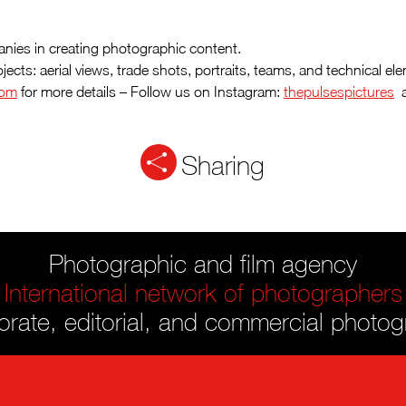
nies in creating photographic content.
rojects: aerial views, trade shots, portraits, teams, and technical
com
for more details – Follow us on Instagram:
thepulsespictures
a
Sharing
Photographic and film agency
International network of photographers
rate, editorial, and commercial photo