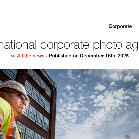
Corporate
rnational corporate photo a
All the news
- Published on December 16th, 2025