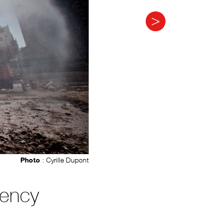
Photo
: Cyrille Dupont
gency