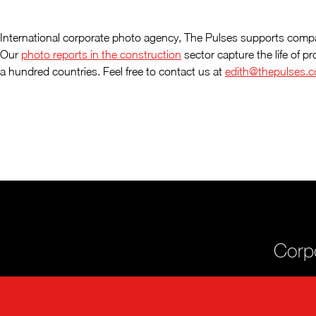
International corporate photo agency, The Pulses supports compa
Our
photo reports in the construction
sector capture the life of p
a hundred countries. Feel free to contact us at
edith@thepulses.
Corpo