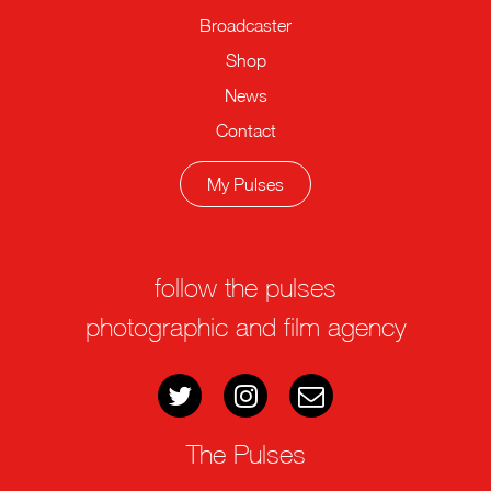
Broadcaster
Shop
News
Contact
My Pulses
follow the pulses
photographic and film agency
The Pulses