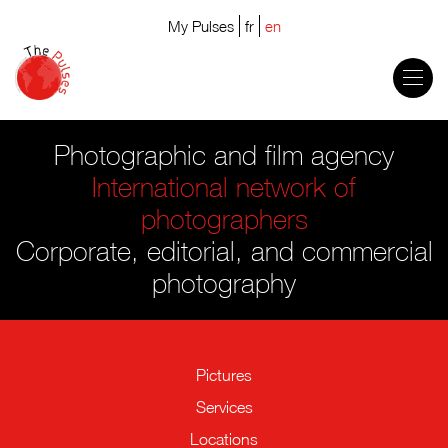
My Pulses
fr
en
Photographic and film agency
International network of
photographers
Corporate, editorial, and commercial
photography
Pictures
Services
Locations