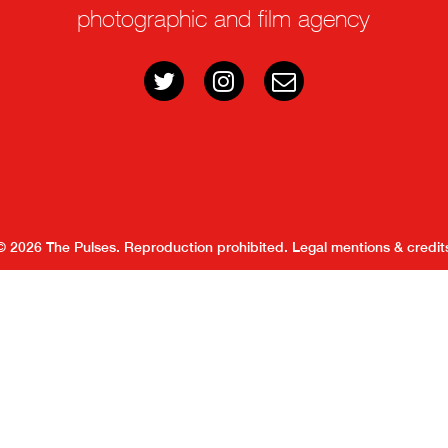
photographic and film agency
© 2026 The Pulses. Reproduction prohibited.
Legal mentions & credit