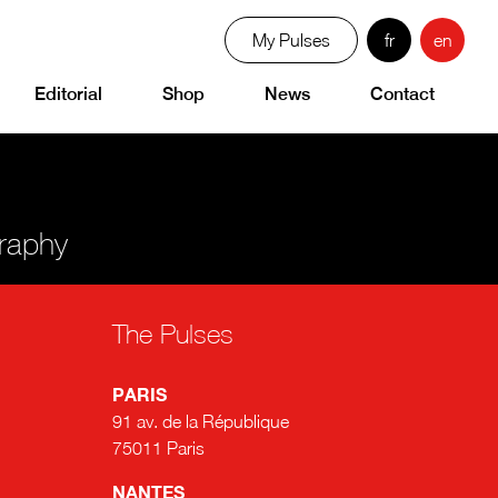
My Pulses
fr
en
Editorial
Shop
News
Contact
graphy
The Pulses
PARIS
91 av. de la République
75011 Paris
NANTES