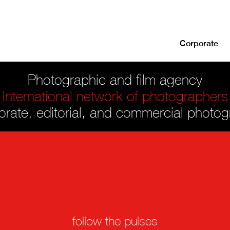
Corporate
Photographic and film agency
International network of photographers
rate, editorial, and commercial photo
follow the pulses