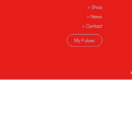
Shop
News
Contact
My Pulses