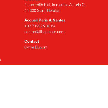
4, rue Edith Piaf, Immeuble Asturia C,
44 800 Saint-Herblain
Accueil Paris & Nantes
+33 7 68 25 90 84
contact@thepulses.com
Contact
Cyrille Dupont
s