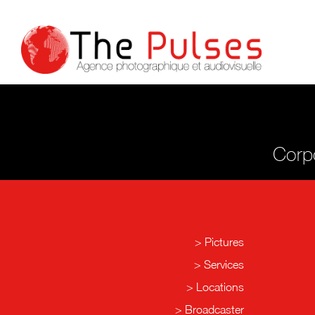
Corpo
Pictures
Services
Locations
Broadcaster