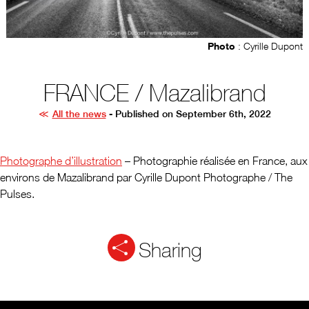
Photo
: Cyrille Dupont
FRANCE / Mazalibrand
All the news
- Published on September 6th, 2022
Photographe d’illustration
– Photographie réalisée en France, aux
environs de Mazalibrand par Cyrille Dupont Photographe / The
Pulses.
Sharing