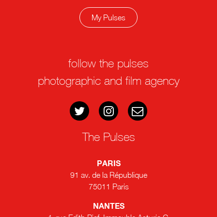
My Pulses
follow the pulses
photographic and film agency
The Pulses
PARIS
91 av. de la République
75011 Paris
NANTES