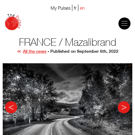
My Pulses
fr
en
FRANCE / Mazalibrand
All the news
- Published on September 6th, 2022