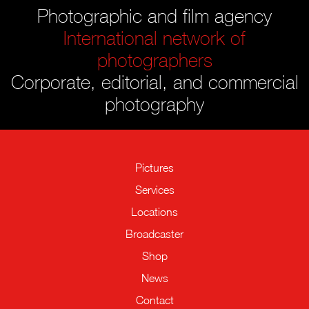
Photographic and film agency
International network of
photographers
Corporate, editorial, and commercial
photography
Pictures
Services
Locations
Broadcaster
Shop
News
Contact