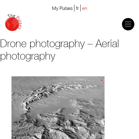
My Pulses
fr
en
Drone photography – Aerial
photography