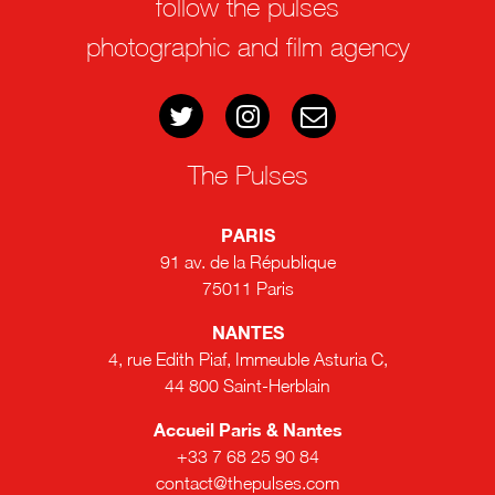
follow the pulses
photographic and film agency
The Pulses
PARIS
91 av. de la République
75011 Paris
NANTES
4, rue Edith Piaf, Immeuble Asturia C,
44 800 Saint-Herblain
Accueil Paris & Nantes
+33 7 68 25 90 84
contact@thepulses.com