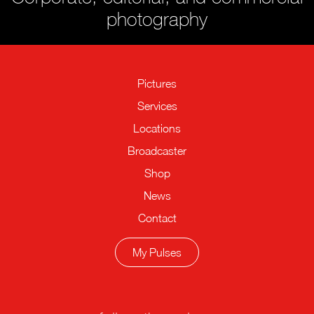
photography
Pictures
Services
Locations
Broadcaster
Shop
News
Contact
My Pulses