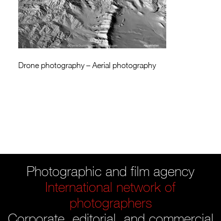
Drone photography – Aerial photography
Photographic and film agency
International network of
photographers
Corporate, editorial, and commercial